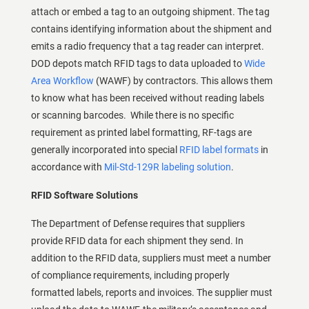
attach or embed a tag to an outgoing shipment. The tag
contains identifying information about the shipment and
emits a radio frequency that a tag reader can interpret.
DOD depots match RFID tags to data uploaded to
Wide
Area Workflow
(WAWF) by contractors. This allows them
to know what has been received without reading labels
or scanning barcodes. While there is no specific
requirement as printed label formatting, RF-tags are
generally incorporated into special
RFID label formats
in
accordance with
Mil-Std-129R labeling solution
.
RFID Software Solutions
The Department of Defense requires that suppliers
provide RFID data for each shipment they send. In
addition to the RFID data, suppliers must meet a number
of compliance requirements, including properly
formatted labels, reports and invoices. The supplier must