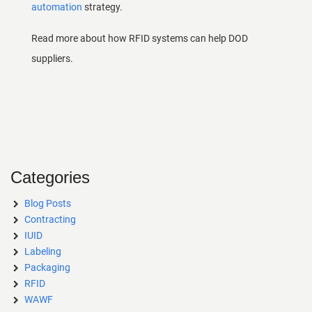
automation
strategy.
Read more about how
RFID systems
can help DOD
suppliers.
Categories
Blog Posts
Contracting
IUID
Labeling
Packaging
RFID
WAWF