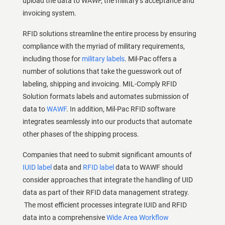
upload the data to WAWF, the military’s acceptance and
invoicing system.
RFID solutions streamline the entire process by ensuring
compliance with the myriad of military requirements,
including those for
military labels
. Mil-Pac offers a
number of solutions that take the guesswork out of
labeling, shipping and invoicing. MIL-Comply RFID
Solution formats labels and automates submission of
data to
WAWF
. In addition, Mil-Pac RFID software
integrates seamlessly into our products that automate
other phases of the shipping process.
Companies that need to submit significant amounts of
IUID label
data and
RFID label
data to WAWF should
consider approaches that integrate the handling of UID
data as part of their RFID data management strategy.
The most efficient processes integrate IUID and RFID
data into a comprehensive
Wide Area Workflow