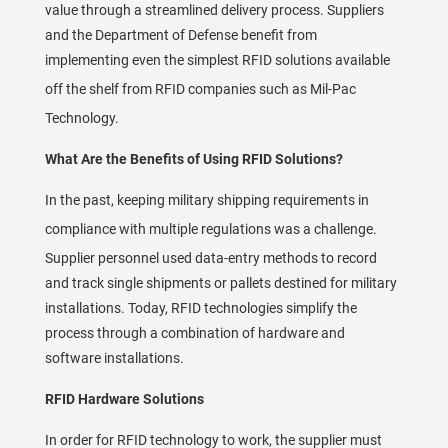
value through a streamlined delivery process. Suppliers
and the Department of Defense benefit from
implementing even the simplest RFID solutions available
off the shelf from
RFID companies
such as Mil-Pac
Technology.
What Are the Benefits of Using RFID Solutions?
In the past, keeping military shipping requirements in
compliance with
multiple regulations
was a challenge.
Supplier personnel used data-entry methods to record
and track single shipments or pallets destined for military
installations. Today, RFID technologies simplify the
process through a combination of hardware and
software installations.
RFID Hardware Solutions
In order for RFID technology to work, the supplier must