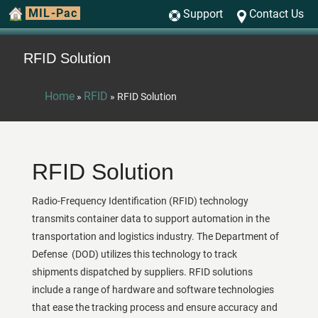
MIL-Pac
Support
Contact Us
RFID Solution
Home
RFID
»
»
RFID Solution
RFID Solution
Radio-Frequency Identification (RFID) technology
transmits container data to support automation in the
transportation and logistics industry. The Department of
Defense (DOD) utilizes this technology to track
shipments dispatched by suppliers. RFID solutions
include a range of hardware and software technologies
that ease the tracking process and ensure accuracy and