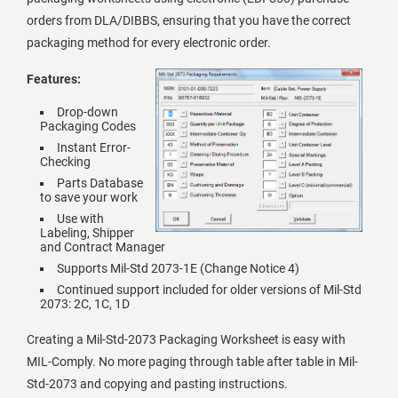
orders from DLA/DIBBS, ensuring that you have the correct
packaging method for every electronic order.
Features:
Drop-down
Packaging Codes
Instant Error-
Checking
Parts Database
to save your work
Use with
Labeling, Shipper
and Contract Manager
Supports Mil-Std 2073-1E (Change Notice 4)
Continued support included for older versions of Mil-Std
2073: 2C, 1C, 1D
Creating a Mil-Std-2073 Packaging Worksheet is easy with
MIL-Comply. No more paging through table after table in Mil-
Std-2073 and copying and pasting instructions.