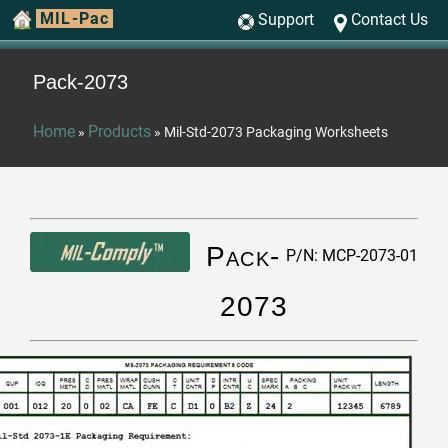
MIL-Pac
Support
Contact Us
Pack-2073
Home
Products
»
»
Mil-Std-2073 Packaging Worksheets
Pack-
P/N: MCP-2073-01
2073