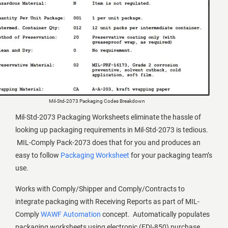
Mil-Std-2073 Packaging Codes Breakdown
Mil-Std-2073 Packaging Worksheets eliminate the hassle of
looking up packaging requirements in Mil-Std-2073 is tedious.
MIL-Comply Pack-2073 does that for you and produces an
easy to follow
Packaging Worksheet
for your packaging team’s
use.
Works with Comply/Shipper and Comply/Contracts to
integrate packaging with Receiving Reports as part of MIL-
Comply
WAWF Automation
concept. Automatically populates
packaging worksheets using electronic (EDI-850) purchase