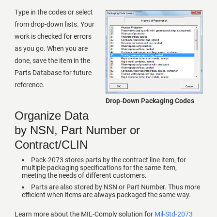
Type in the codes or select
from drop-down lists. Your
work is checked for errors
as you go. When you are
done, save the item in the
Parts Database for future
reference.
Drop-Down Packaging Codes
Organize Data
by NSN, Part Number or
Contract/CLIN
Pack-2073 stores parts by the contract line item, for
multiple packaging specifications for the same item,
meeting the needs of different customers.
Parts are also stored by NSN or Part Number. Thus more
efficient when items are always packaged the same way.
Learn more about the MIL-Comply solution for
Mil-Std-2073