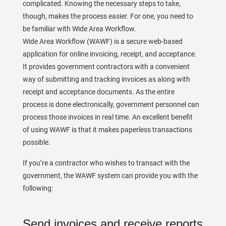
complicated. Knowing the necessary steps to take,
though, makes the process easier. For one, you need to
be familiar with Wide Area Workflow.
Wide Area Workflow (WAWF) is a secure web-based
application for online invoicing, receipt, and acceptance.
It provides government contractors with a convenient
way of submitting and tracking invoices as along with
receipt and acceptance documents. As the entire
process is done electronically, government personnel can
process those invoices in real time. An excellent benefit
of using WAWF is that it makes paperless transactions
possible.
If you’re a contractor who wishes to transact with the
government, the WAWF system can provide you with the
following:
Send invoices and receive reports