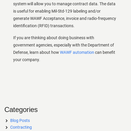
system will allow you to manage contract data. The data
is useful for enabling Mil-Std-129 labeling and/or
generate WAWF Acceptance, invoice and radio-frequency
identification (RFID) transactions.
If you are thinking about doing business with
government agencies, especially with the Department of
Defense, learn about how
WAWF automation
can benefit
your company.
Categories
Blog Posts
Contracting