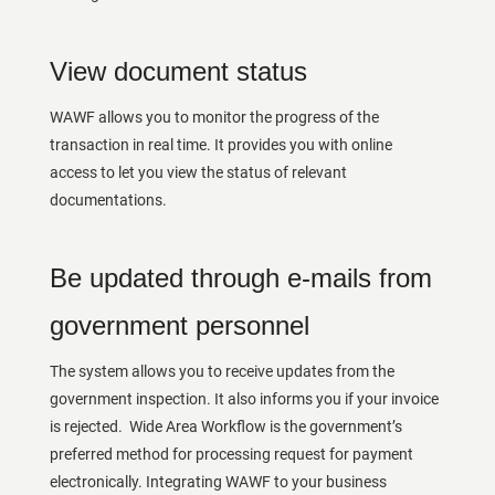
View document status
WAWF allows you to monitor the progress of the
transaction in real time. It provides you with online
access to let you view the status of relevant
documentations.
Be updated through e-mails from
government personnel
The system allows you to receive updates from the
government inspection. It also informs you if your invoice
is rejected. Wide Area Workflow is the government’s
preferred method for processing request for payment
electronically. Integrating WAWF to your business