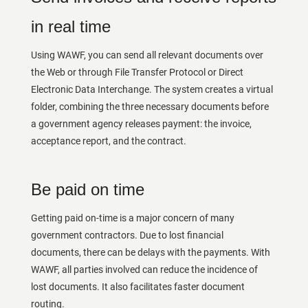
in real time
Using WAWF, you can send all relevant documents over
the Web or through File Transfer Protocol or Direct
Electronic Data Interchange. The system creates a virtual
folder, combining the three necessary documents before
a government agency releases payment: the invoice,
acceptance report, and the contract.
Be paid on time
Getting paid on-time is a major concern of many
government contractors. Due to lost financial
documents, there can be delays with the payments. With
WAWF, all parties involved can reduce the incidence of
lost documents. It also facilitates faster document
routing.