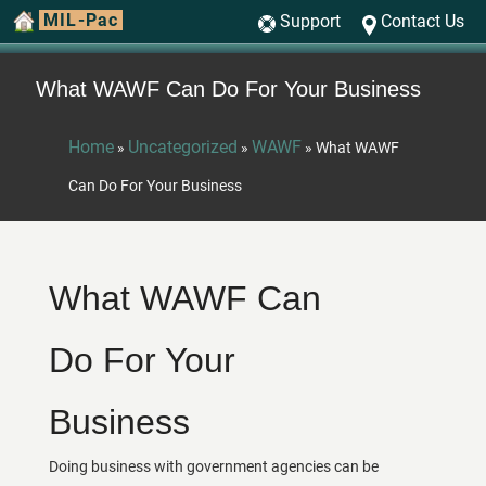
MIL-Pac
Support
Contact Us
What WAWF Can Do For Your Business
Home
Uncategorized
WAWF
»
»
»
What WAWF
Can Do For Your Business
What WAWF Can
Do For Your
Business
Doing business with government agencies can be