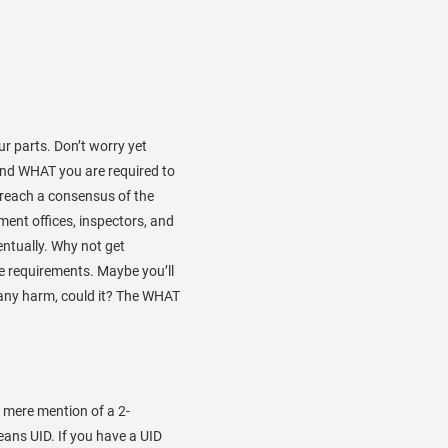
r parts. Don’t worry yet
nd WHAT you are required to
n reach a consensus of the
nt offices, inspectors, and
entually. Why not get
e requirements. Maybe you’ll
 any harm, could it? The WHAT
h mere mention of a 2-
ans UID. If you have a UID