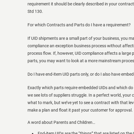
requirement it should be clearly described in your contract,
Std 130.
For which Contracts and Parts do I have a requirement?
If UID shipments are a small part of your business, you 
compliance an exception business process without affecti
process flow. If, however, UID compliance affects a large 
parts, you may want to look at a more mainstream proce
Do I have end-item UID parts only, or do I also have embe
Exactly which parts require embedded UIDs and which do n
we see lots of suppliers struggle. In a perfect world, your 
what to mark, but we’ve yet to see a contract with that leve
make a plan and float it past your customer for approval.
A word about Parents and Children…
End-item UIDs are the “things” that are listed on the