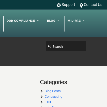
Support
Contact Us
DOD COMPLIANCE
BLOG
MIL-PAC
Categories
Blog Posts
Contracting
IUID