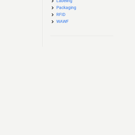
Labeling
Packaging
RFID
WAWF