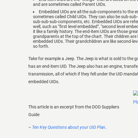
and are sometimes called Parent UIDs.
Embedded UIDs are all the sub-components to the e
sometimes called Child UIDs. They can also be sub-su
sub-sub-sub-components, etc. Embedded UIDs are referr
well, such as “first level embedded”, “second level embed
it like a family history. The end-item UIDs are those grea
grandparents at the top of the chart. Their children are li
embedded UIDs. Their grandchildren are like second-le
so forth.
Take for example a Jeep. The Jeep is what is sold to the 
has an end-item UID. The Jeep also has an engine, transfe
transmission, all of which if they fell under the UID mand
embedded UIDs.
This article is an excerpt from the DOD Suppliers
Guide
–
Ten Key Questions about your UID Plan
.