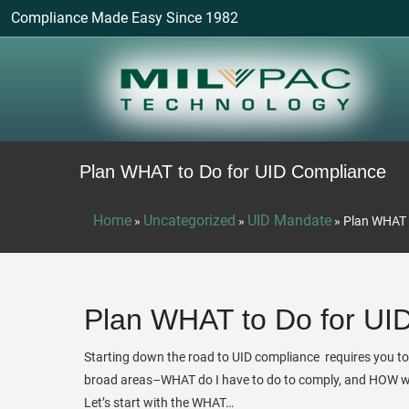
Compliance Made Easy Since 1982
Plan WHAT to Do for UID Compliance
Home
Uncategorized
UID Mandate
»
»
»
Plan WHAT 
Plan WHAT to Do for UI
Starting down the road to UID compliance requires you t
broad areas–WHAT do I have to do to comply, and HOW wil
Let’s start with the WHAT…