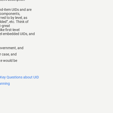
nd-item UIDs and are
b-components,
ed to by level, as
ded”, etc. Think of
t-great
ke first-level
vel embedded UIDs, and
government, and
r case, and
ate would be