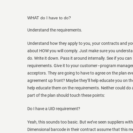
WHAT do I have to do?
Understand the requirements.
Understand how they apply to you, your contracts and you
about HOW you will comply. Just make sure you understa
do. Write it down. Pass it around internally. See if you ca
requirements. Give it to your customer–program manageme
acceptors. They are going to have to agree on the plan ev
agreement up front? Maybe they’ll help educate you on th
help educate them on the requirements. Neither could do
part of the plan should touch these points:
Do I have a UID requirement?
Yeah, this sounds too basic. But we’ve seen suppliers wit
Dimensional barcode in their contract assume that this me