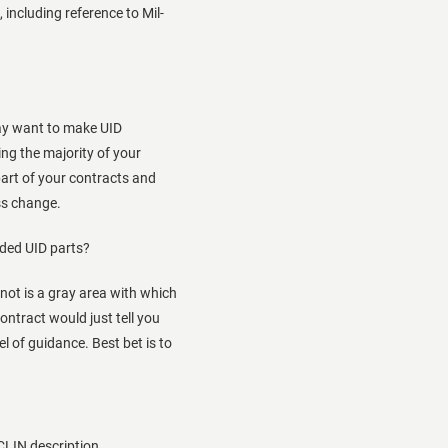
 including reference to Mil-
may want to make UID
ng the majority of your
part of your contracts and
ss change.
dded UID parts?
ot is a gray area with which
contract would just tell you
l of guidance. Best bet is to
 CLIN description