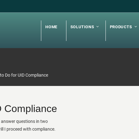
HOME
SOLUTIONS
PRODUCTS
to Do for UID Compliance
D Compliance
o answer questions in two
l I proceed with compliance.