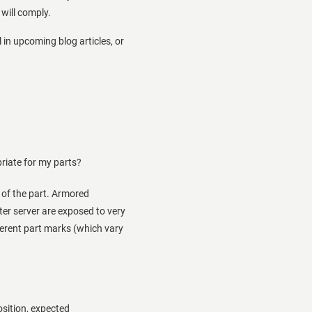
will comply.
 in upcoming blog articles, or
riate for my parts?
e of the part. Armored
ter server are exposed to very
ferent part marks (which vary
osition, expected