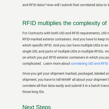
and RFID data? How will I submit that correlated data to
RFID multiplies the complexity of
For Contracts with both UID and RFID requirements, UID-m
RFID-marked exterior containers. And you have to keep trac
which specific RFID. And you can have multiple UIDs in an 
single UID, and parts of multiple UIDs in multiple RFIDs. A
on which you put RFID exterior containers in which you put
complicated. Learn more about
correlating UID and RFID
Once you get your shipment marked, packaged, labeled an
shipment, you have to tell WAWF all about your shipment 
correlate all that data easily and submit it in a batch tran
those long IDs.
Next Steps