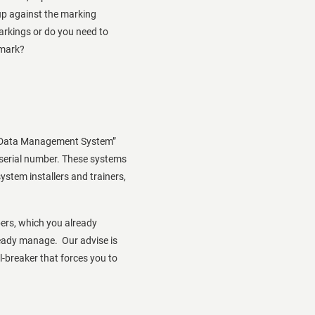
up against the marking
rkings or do you need to
 mark?
ID Data Management System”
 serial number. These systems
system installers and trainers,
ers, which you already
eady manage. Our advise is
l-breaker that forces you to