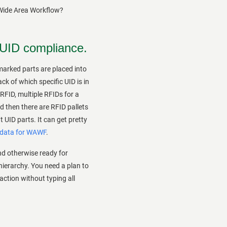
 Wide Area Workflow?
 UID compliance.
arked parts are placed into
k of which specific UID is in
RFID, multiple RFIDs for a
nd then there are RFID pallets
 UID parts. It can get pretty
 data for WAWF
.
d otherwise ready for
hierarchy. You need a plan to
saction without typing all