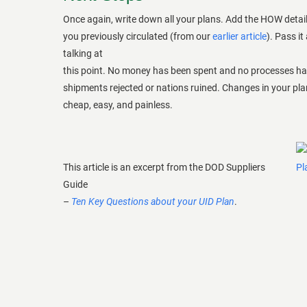
Once again, write down all your plans. Add the HOW detail
you previously circulated (from our
earlier article
). Pass it
talking at
this point. No money has been spent and no processes h
shipments rejected or nations ruined. Changes in your plan 
cheap, easy, and painless.
This article is an excerpt from the DOD Suppliers
Guide
–
Ten Key Questions about your UID Plan
.