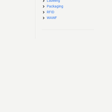
Labeling
Packaging
RFID
WAWF