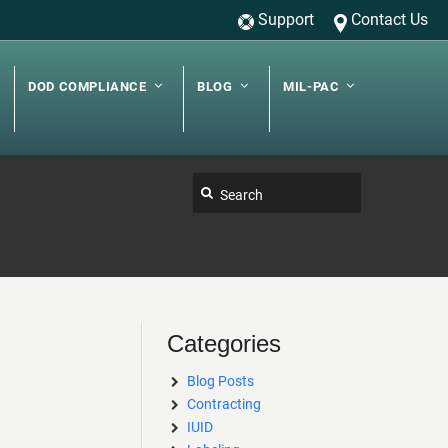
Support
Contact Us
DOD COMPLIANCE
BLOG
MIL-PAC
Categories
Blog Posts
Contracting
IUID