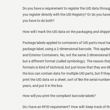
Do you have a requirement to register the UID data throug
you register directly with the UID Registry? Or do you h
you have to do both?
How will I mark the UID data on the packaging and shippi
Package labels applied to containers of UID parts must h
package label, using a 2-dimensional barcode. This applies
and Exterior Containers. No, not the same 2-dimensional b
but a different format (called symbology). The reason the
formats is kind of technical, but just know that they are d
the box can contain data for multiple UID parts, but if they
print the UID data on a sheet, sort of like the serial numbe
years, and put it in the box.
How will you print the compliant barcode labels?
Do I have an RFID requirement? How will I keep track of t