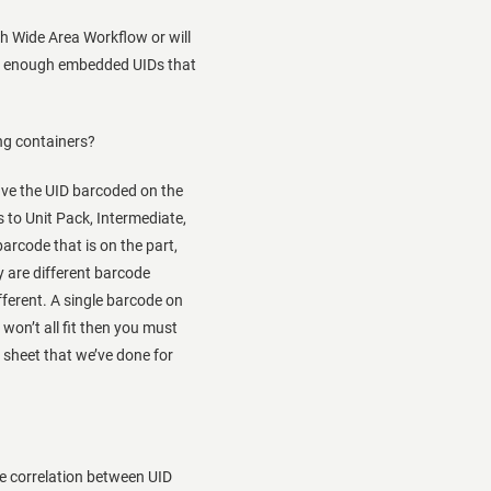
h Wide Area Workflow or will
ave enough embedded UIDs that
ng containers?
ave the UID barcoded on the
 to Unit Pack, Intermediate,
arcode that is on the part,
y are different barcode
ifferent. A single barcode on
 won’t all fit then you must
r sheet that we’ve done for
he correlation between UID