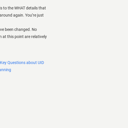
s to the WHAT details that
 around again. You’re just
ave been changed. No
at this point are relatively