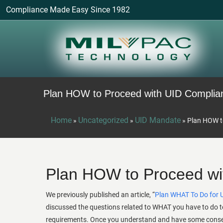
Compliance Made Easy Since 1982
Plan HOW to Proceed with UID Complia
Home
Uncategorized
UID Mandate
»
»
»
Plan HOW t
Plan HOW to Proceed wi
We previously published an article, “
Plan WHAT To Do for 
discussed the questions related to WHAT you have to do t
requirements. Once you understand and have some cons