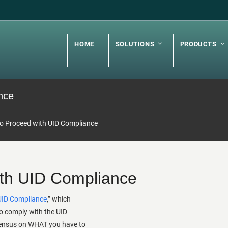
HOME
SOLUTIONS
PRODUCTS
nce
o Proceed with UID Compliance
th UID Compliance
UID Compliance
,” which
o comply with the UID
ensus on WHAT you have to