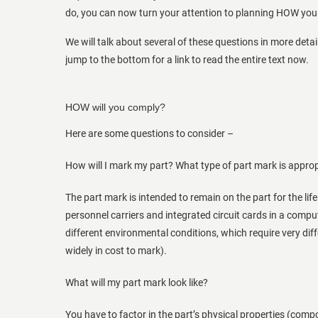
do, you can now turn your attention to planning HOW you 
We will talk about several of these questions in more detail
jump to the bottom for a link to read the entire text now.
HOW will you comply?
Here are some questions to consider –
How will I mark my part? What type of part mark is approp
The part mark is intended to remain on the part for the lif
personnel carriers and integrated circuit cards in a compu
different environmental conditions, which require very dif
widely in cost to mark).
What will my part mark look like?
You have to factor in the part’s physical properties (comp