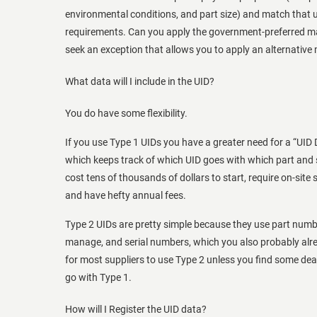
environmental conditions, and part size) and match that 
requirements. Can you apply the government-preferred ma
seek an exception that allows you to apply an alternative
What data will I include in the UID?
You do have some flexibility.
If you use Type 1 UIDs you have a greater need for a “U
which keeps track of which UID goes with which part and
cost tens of thousands of dollars to start, require on-site 
and have hefty annual fees.
Type 2 UIDs are pretty simple because they use part numb
manage, and serial numbers, which you also probably alr
for most suppliers to use Type 2 unless you find some dea
go with Type 1.
How will I Register the UID data?