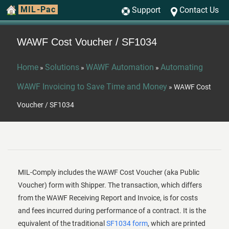
MIL-Pac
Support
Contact Us
WAWF Cost Voucher / SF1034
Home
Solutions
WAWF Automation
Automating
»
»
»
WAWF Invoicing to Save Time and Money
»
WAWF Cost
Voucher / SF1034
MIL-Comply includes the WAWF Cost Voucher (aka Public
Voucher) form with Shipper. The transaction, which differs
from the WAWF Receiving Report and Invoice, is for costs
and fees incurred during performance of a contract. It is the
equivalent of the traditional
SF1034 form
, which are printed