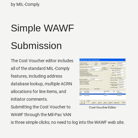
by MIL-Comply.
Simple WAWF
Submission
The Cost Voucher editor includes
all of the standard MIL-Comply
features, including address
database lookup, multiple ACRN
allocations for line items, and
initiator comments.
Submitting the Cost Voucher to
Cost Voucher Editor
WAWF through the Mil-Pac VAN
is three simple clicks; no need to log into the WAWF web site.