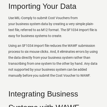
Importing Your Data
Use MIL-Comply to submit Cost Vouchers from
your business system data by creating a very simple plain-
text file, referred to as M12 format. The SF1034 Import file is
easy for business systems to create.
Using an SF1034 import file reduces the WAWF submission
process to six mouse clicks. And, it eliminates errors by using
the data directly from your business system rather than
transcribing from one system to the other by hand. Any data
not supported by your business system can be added
manually before you submit the Cost Voucher to WAWF.
Integrating Business