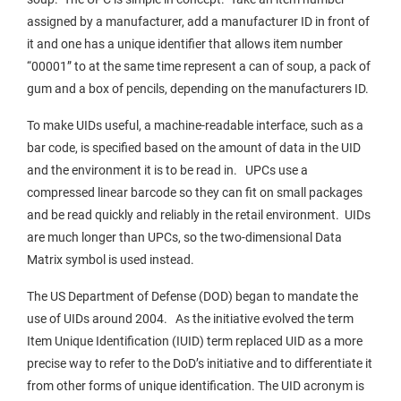
assigned by a manufacturer, add a manufacturer ID in front of
it and one has a unique identifier that allows item number
“00001” to at the same time represent a can of soup, a pack of
gum and a box of pencils, depending on the manufacturers ID.
To make UIDs useful, a machine-readable interface, such as a
bar code, is specified based on the amount of data in the UID
and the environment it is to be read in. UPCs use a
compressed linear barcode so they can fit on small packages
and be read quickly and reliably in the retail environment. UIDs
are much longer than UPCs, so the two-dimensional Data
Matrix symbol is used instead.
The US Department of Defense (DOD) began to mandate the
use of UIDs around 2004. As the initiative evolved the term
Item Unique Identification (IUID) term replaced UID as a more
precise way to refer to the DoD’s initiative and to differentiate it
from other forms of unique identification. The UID acronym is