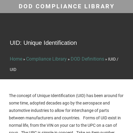
DOD COMPLIANCE LIBRARY
UID: Unique Identification
Home
Compliance Library
DOD Definitions
»
»
»
IUID /
UID
The concept of Unique Identification (UID) has been around for
some time, adopted decades ago by the aerospace and
automotive industries to allow for interchange of parts
between manufacturers and countries. Forms of UID exist in
normal life, from the VIN on your car to the UPC on a can of
soup. The UPC is simple in concept. Take an item number