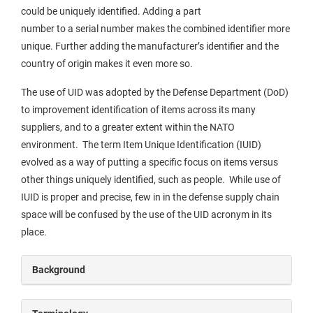
could be uniquely identified. Adding a part
number to a serial number makes the combined identifier more
unique. Further adding the manufacturer’s identifier and the
country of origin makes it even more so.
The use of UID was adopted by the Defense Department (DoD)
to improvement identification of items across its many
suppliers, and to a greater extent within the NATO
environment. The term Item Unique Identification (IUID)
evolved as a way of putting a specific focus on items versus
other things uniquely identified, such as people. While use of
IUID is proper and precise, few in in the defense supply chain
space will be confused by the use of the UID acronym in its
place.
Background