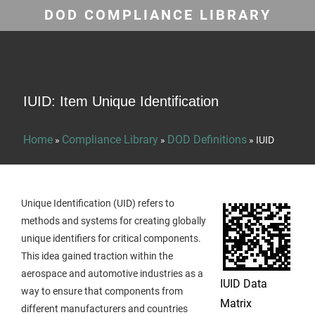
DOD COMPLIANCE LIBRARY
IUID: Item Unique Identification
Home
Compliance Library
DOD Definitions
»
»
»
IUID
Unique Identification (UID) refers to
methods and systems for creating globally
unique identifiers for critical components.
This idea gained traction within the
aerospace and automotive industries as a
IUID Data
way to ensure that components from
Matrix
different manufacturers and countries