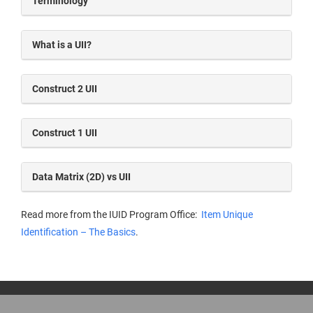
Terminology
What is a UII?
Construct 2 UII
Construct 1 UII
Data Matrix (2D) vs UII
Read more from the IUID Program Office:
Item Unique
Identification – The Basics
.