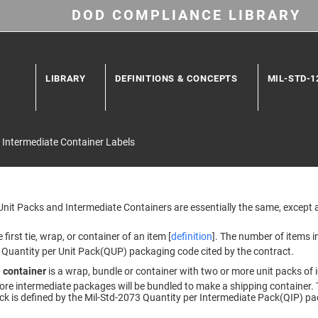
DOD COMPLIANCE LIBRARY
LIBRARY
DEFINITIONS & CONCEPTS
MIL-STD-1
 Intermediate Container Labels
 Unit Packs and Intermediate Containers are essentially the same, except 
e first tie, wrap, or container of an item [
definition
]. The number of items in
 Quantity per Unit Pack(QUP) packaging code cited by the contract.
 container
is a wrap, bundle or container with two or more unit packs of i
ore intermediate packages will be bundled to make a shipping container. 
ck is defined by the Mil-Std-2073 Quantity per Intermediate Pack(QIP) pa