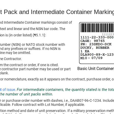
t Pack and Intermediate Container Markin
nd Intermediate Container markings consist of
ext and linear and the NSN bar code. The
n is (in order listed) [¶5.1.1]:
Number (NSN) or NATO stock number with
d any prefixes or suffixes. If no NSN is
 line may be omitted.
me Contractor.
the contract or order, if one is cited.
Basic Unit Container
e contractor part number may be used or part
blank.
 or nomenclature, exactly as it appears on the contract, purchase order, o
For intermediate containers, the quantity stated is the to
t of Issue
.
 the number of unit packs within.
or purchase order number with dashes, i.e., DAAB07-96-C-1234. Include t
licable. Follow contract with Lot Number, if applicable.
ation method and date of unit preservation. If a military preservation met