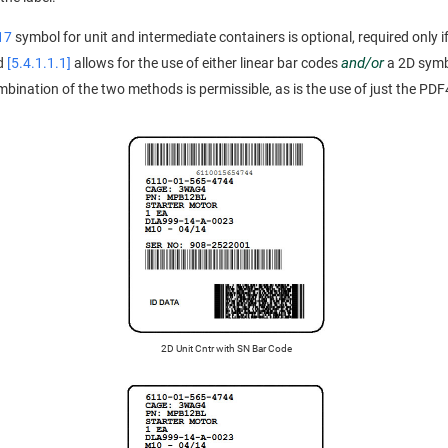
17
symbol for unit and intermediate containers is optional, required only if
and/or
rd
[5.4.1.1.1]
allows for the use of either linear bar codes
a 2D symbo
ination of the two methods is permissible, as is the use of just the PDF4
2D Unit Cntr with SN Bar Code