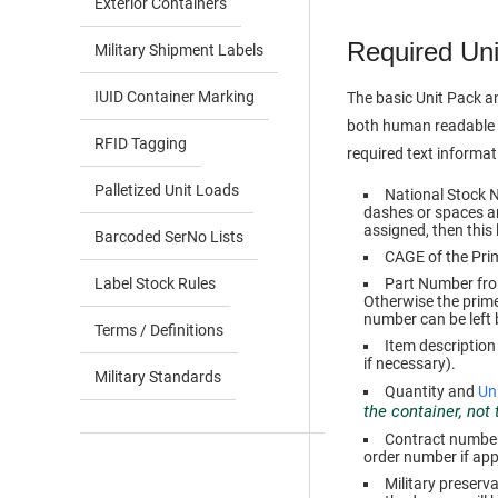
Exterior Containers
Required Uni
Military Shipment Labels
IUID Container Marking
The basic Unit Pack a
both human readable t
RFID Tagging
required text informatio
Palletized Unit Loads
National Stock 
dashes or spaces an
assigned, then this
Barcoded SerNo Lists
CAGE of the Pri
Label Stock Rules
Part Number from 
Otherwise the prim
number can be left 
Terms / Definitions
Item description
if necessary).
Military Standards
Quantity and
Uni
the container, not
Contract number 
order number if app
Military preserv