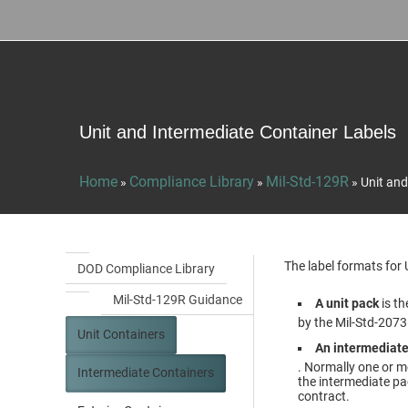
Unit and Intermediate Container Labels
Home
Compliance Library
Mil-Std-129R
»
»
»
Unit and
The label formats for
DOD Compliance Library
Mil-Std-129R Guidance
A unit pack
is th
by the Mil-Std-2073
Unit Containers
An intermediate
. Normally one or m
Intermediate Containers
the intermediate pa
contract.