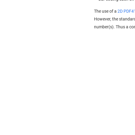
The use of a
2D PDF4
However, the standa
number(s). Thus a comb