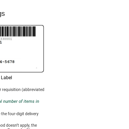
gs
 Label
r requisition (abbreviated
tal number of items in
he four-digit delivery
hod doesn’t apply, the