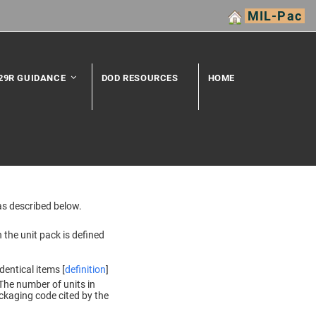
MIL-Pac
29R GUIDANCE
DOD RESOURCES
HOME
as described below.
 the unit pack is defined
dentical items [
definition
]
The number of units in
ckaging code cited by the