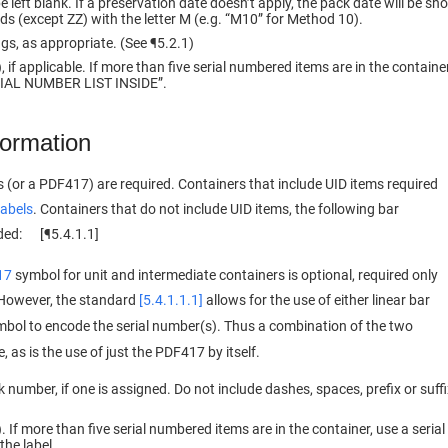
 left blank. If a preservation date doesn’t apply, the pack date will be sh
s (except ZZ) with the letter M (e.g. “M10” for Method 10).
ngs, as appropriate. (See ¶5.2.1)
 if applicable. If more than five serial numbered items are in the containe
ERIAL NUMBER LIST INSIDE”.
formation
 (or a PDF417) are required. Containers that include UID items required
labels
. Containers that do not include UID items, the following bar
uded: [¶5.4.1.1]
17
symbol for unit and intermediate containers is optional, required only
. However, the standard
[5.4.1.1.1]
allows for the use of either linear bar
bol to encode the serial number(s). Thus a combination of the two
 as is the use of just the PDF417 by itself.
umber, if one is assigned. Do not include dashes, spaces, prefix or suffi
 If more than five serial numbered items are in the container, use a serial
the label.