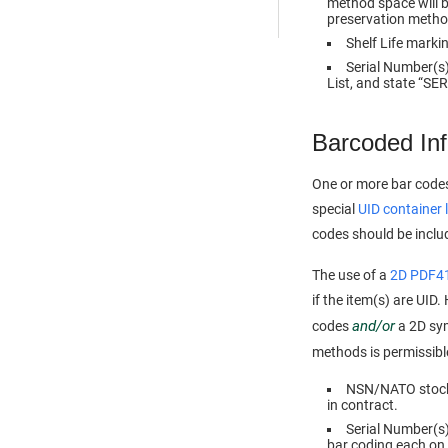
method space will be
preservation method
Shelf Life marki
Serial Number(s),
List, and state “S
Barcoded In
One or more bar codes
special
UID container 
codes should be incl
The use of a
2D PDF4
if the item(s) are UID
and/or
codes
a 2D sym
methods is permissible,
NSN/NATO stock n
in contract.
Serial Number(s).
bar coding each on 