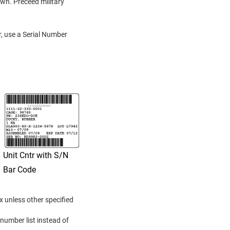
own. Preceed military
r, use a Serial Number
Unit Cntr with S/N
Bar Code
x unless other specified
 number list instead of